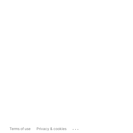
...
Terms of use
Privacy & cookies