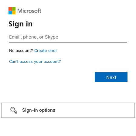
Sign in
No account?
Create one!
Can’t access your account?
Sign-in options