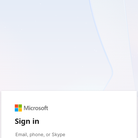
Sign in