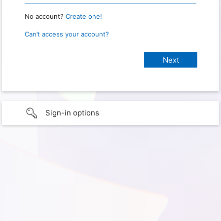
No account?
Create one!
Can’t access your account?
Sign-in options