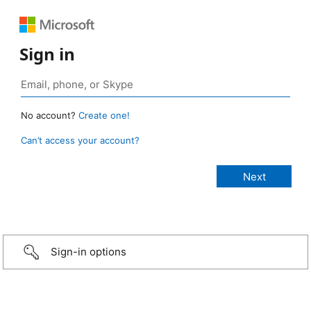
Sign in
No account?
Create one!
Can’t access your account?
Sign-in options