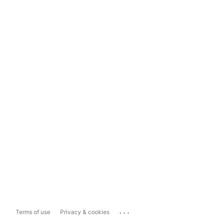
...
Terms of use
Privacy & cookies