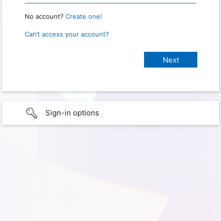
No account?
Create one!
Can’t access your account?
Sign-in options