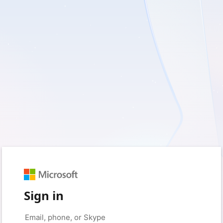
Sign in