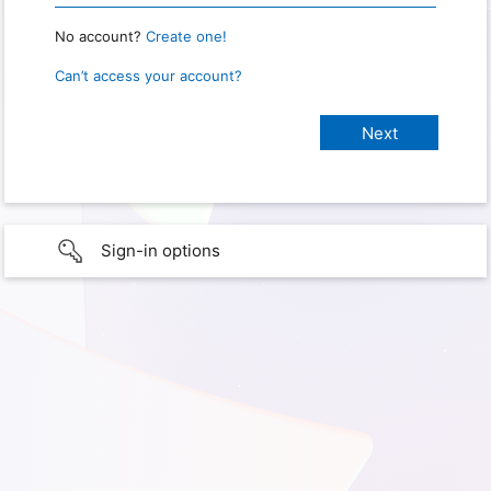
No account?
Create one!
Can’t access your account?
Sign-in options