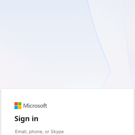
Sign in