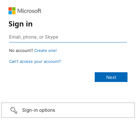
Sign in
No account?
Create one!
Can’t access your account?
Sign-in options