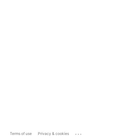
...
Terms of use
Privacy & cookies