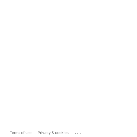
...
Terms of use
Privacy & cookies