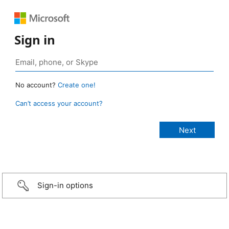
Sign in
No account?
Create one!
Can’t access your account?
Sign-in options