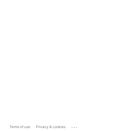
...
Terms of use
Privacy & cookies