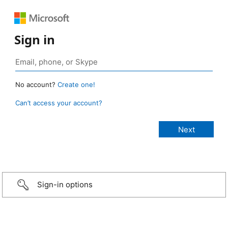
Sign in
No account?
Create one!
Can’t access your account?
Sign-in options