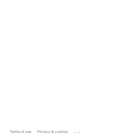
...
Terms of use
Privacy & cookies