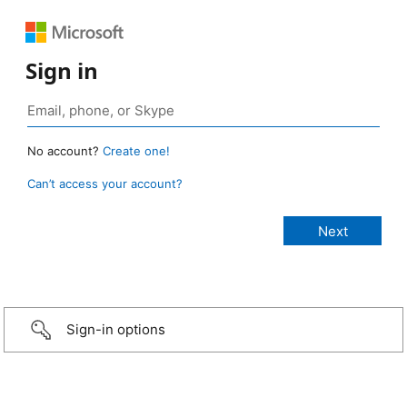
Sign in
No account?
Create one!
Can’t access your account?
Sign-in options