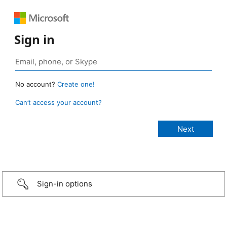
Sign in
No account?
Create one!
Can’t access your account?
Sign-in options