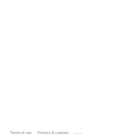
...
Terms of use
Privacy & cookies