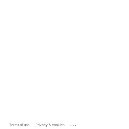
...
Terms of use
Privacy & cookies