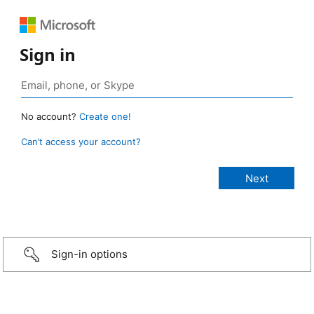
Sign in
No account?
Create one!
Can’t access your account?
Sign-in options