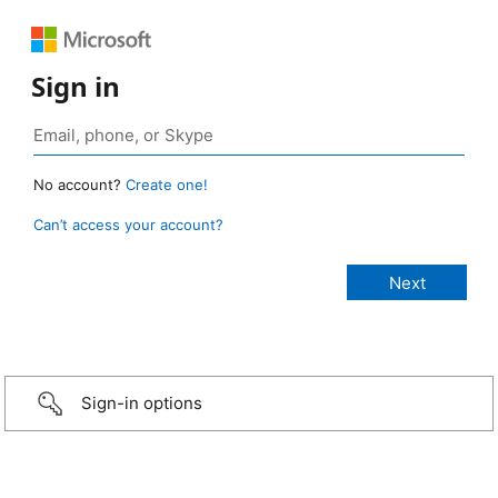
Sign in
No account?
Create one!
Can’t access your account?
Sign-in options