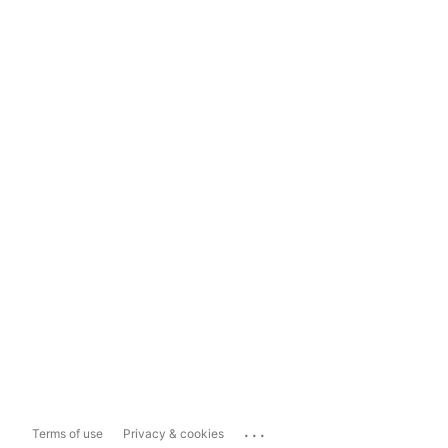
...
Terms of use
Privacy & cookies