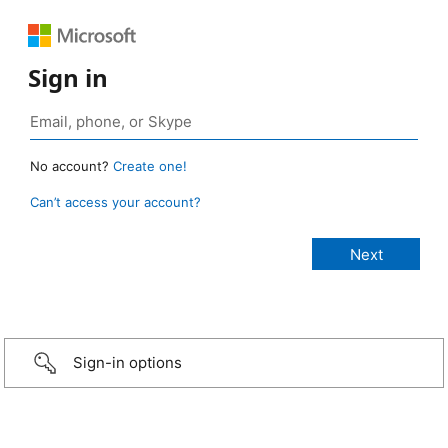
Sign in
No account?
Create one!
Can’t access your account?
Sign-in options