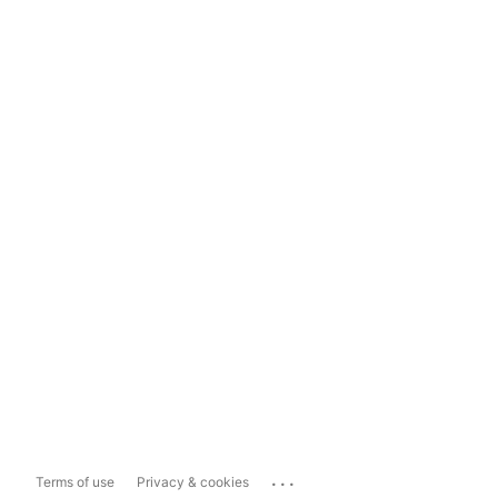
...
Terms of use
Privacy & cookies