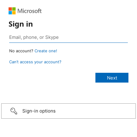
Sign in
No account?
Create one!
Can’t access your account?
Sign-in options