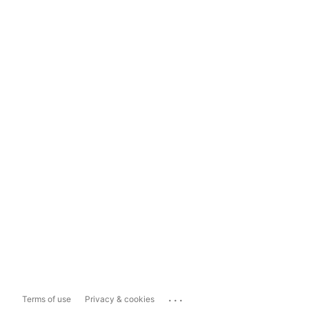
...
Terms of use
Privacy & cookies