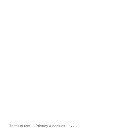
...
Terms of use
Privacy & cookies