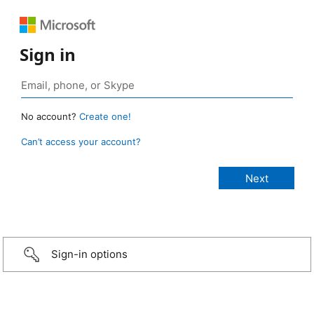
Sign in
No account?
Create one!
Can’t access your account?
Sign-in options