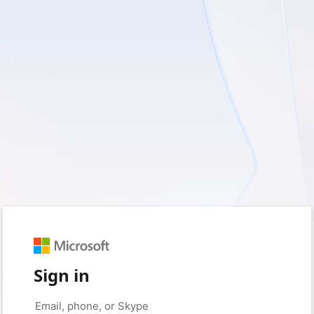
Sign in