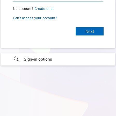
No account?
Create one!
Can’t access your account?
Sign-in options