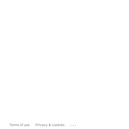
...
Terms of use
Privacy & cookies