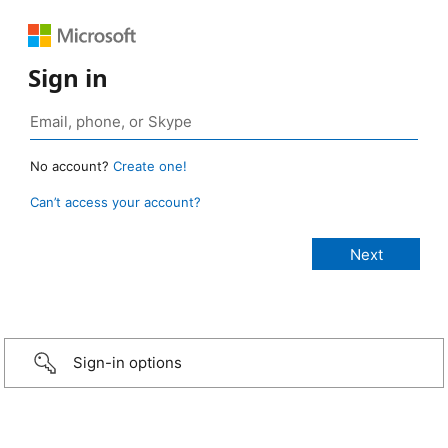
Sign in
No account?
Create one!
Can’t access your account?
Sign-in options