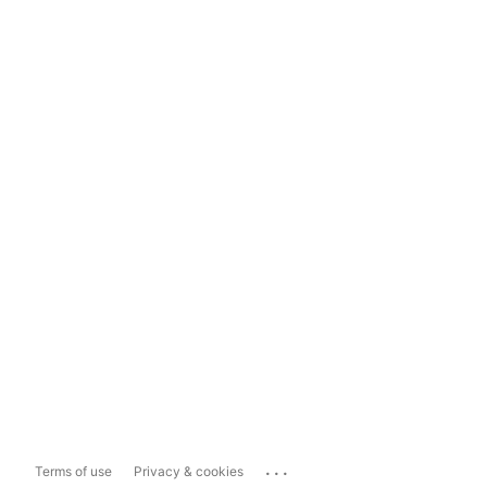
...
Terms of use
Privacy & cookies