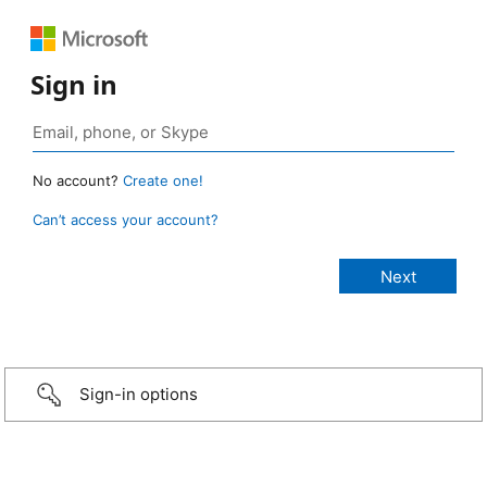
Sign in
No account?
Create one!
Can’t access your account?
Sign-in options