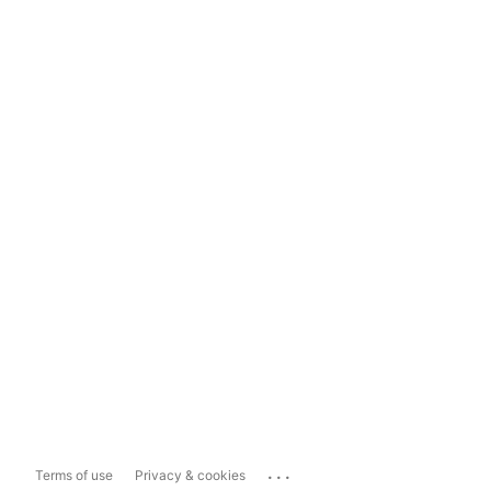
...
Terms of use
Privacy & cookies