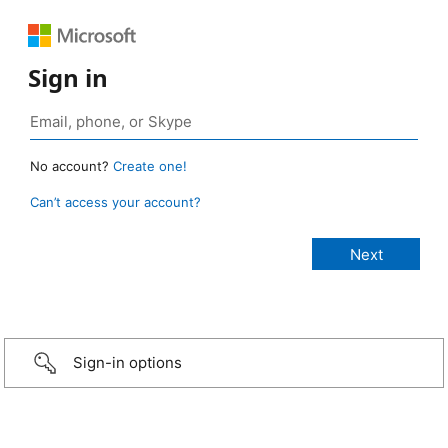
Sign in
No account?
Create one!
Can’t access your account?
Sign-in options