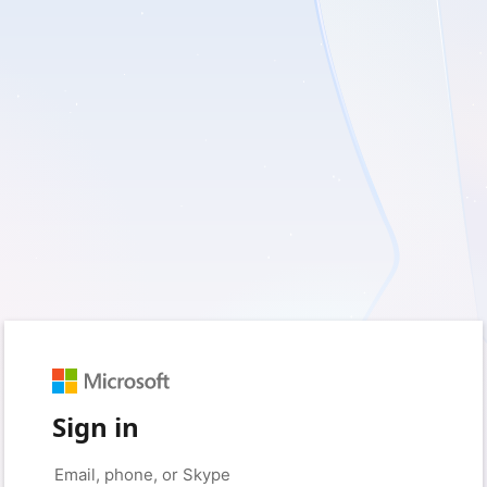
Sign in