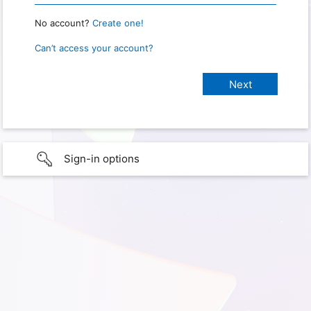
No account?
Create one!
Can’t access your account?
Sign-in options