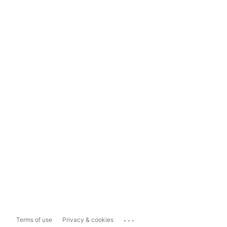
...
Terms of use
Privacy & cookies