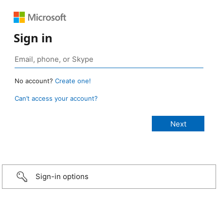
Sign in
No account?
Create one!
Can’t access your account?
Sign-in options