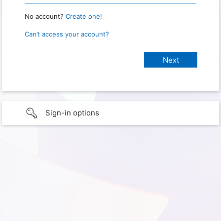
No account?
Create one!
Can’t access your account?
Sign-in options