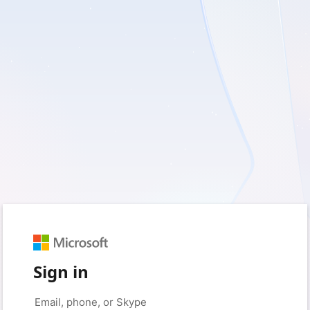
Sign in