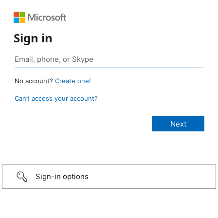
Sign in
No account?
Create one!
Can’t access your account?
Sign-in options