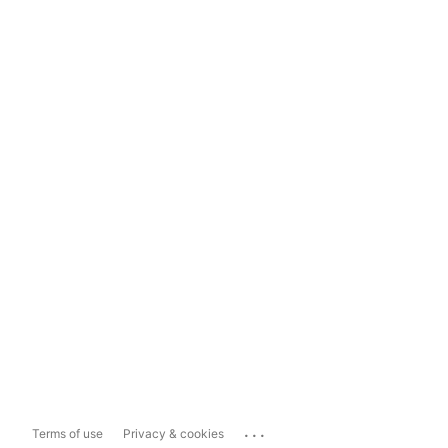
...
Terms of use
Privacy & cookies