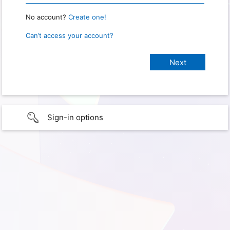
No account?
Create one!
Can’t access your account?
Sign-in options