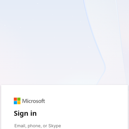
Sign in