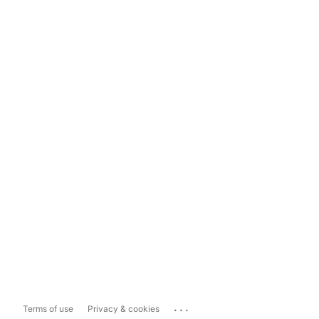
...
Terms of use
Privacy & cookies