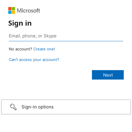
Sign in
No account?
Create one!
Can’t access your account?
Sign-in options