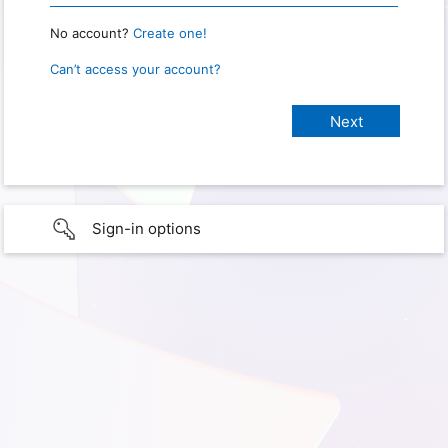
No account?
Create one!
Can’t access your account?
Sign-in options