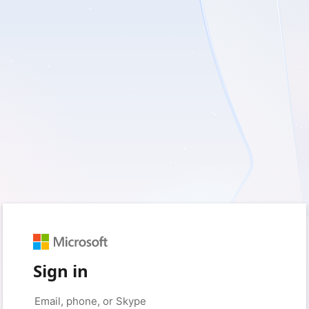
Sign in