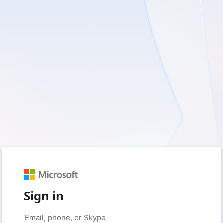
Sign in