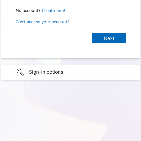
No account?
Create one!
Can’t access your account?
Sign-in options