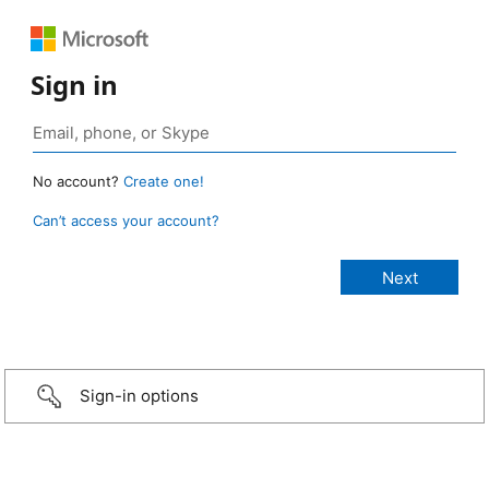
Sign in
No account?
Create one!
Can’t access your account?
Sign-in options