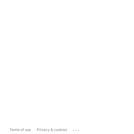
...
Terms of use
Privacy & cookies