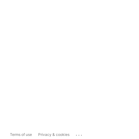
...
Terms of use
Privacy & cookies