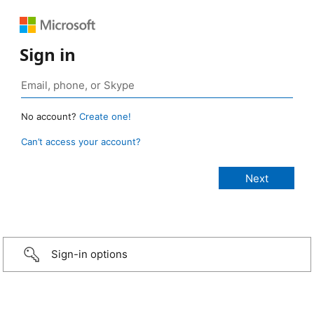
Sign in
No account?
Create one!
Can’t access your account?
Sign-in options