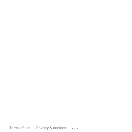
...
Terms of use
Privacy & cookies