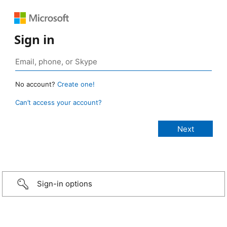
Sign in
No account?
Create one!
Can’t access your account?
Sign-in options