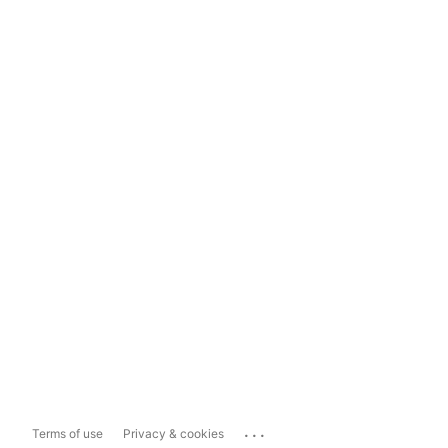
...
Terms of use
Privacy & cookies