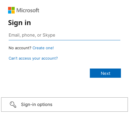
Sign in
No account?
Create one!
Can’t access your account?
Sign-in options