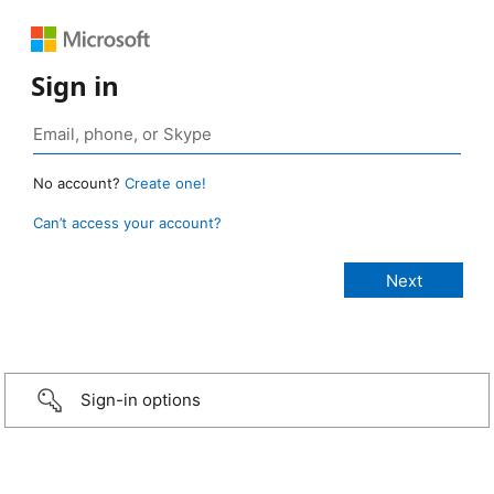
Sign in
No account?
Create one!
Can’t access your account?
Sign-in options