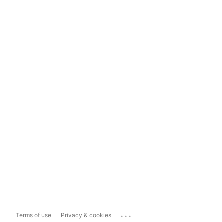
...
Terms of use
Privacy & cookies