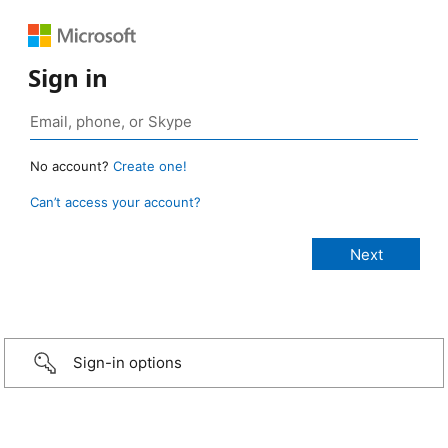
Sign in
No account?
Create one!
Can’t access your account?
Sign-in options