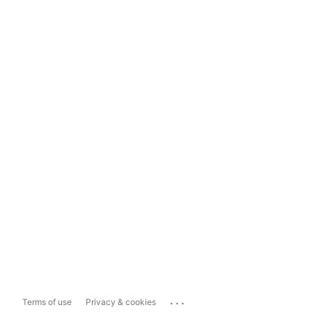
...
Terms of use
Privacy & cookies