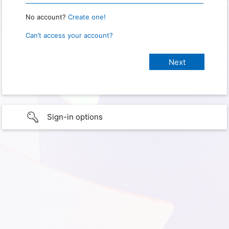
No account?
Create one!
Can’t access your account?
Sign-in options