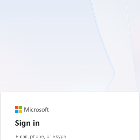
Sign in