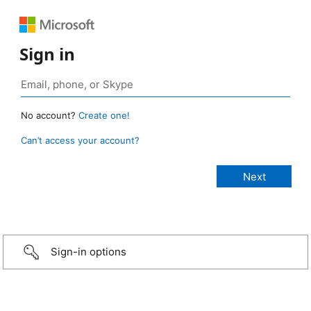
Sign in
No account?
Create one!
Can’t access your account?
Sign-in options