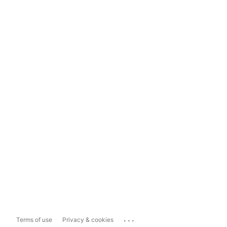
...
Terms of use
Privacy & cookies