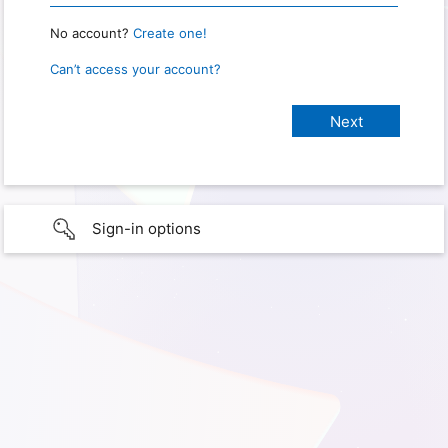
No account?
Create one!
Can’t access your account?
Sign-in options