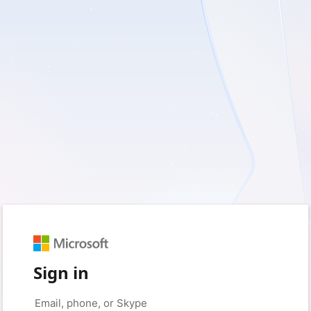
Sign in