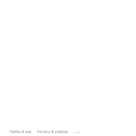
...
Terms of use
Privacy & cookies