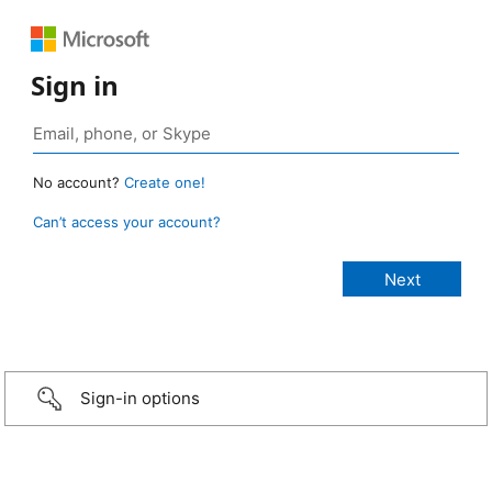
Sign in
No account?
Create one!
Can’t access your account?
Sign-in options