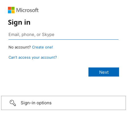
Sign in
No account?
Create one!
Can’t access your account?
Sign-in options