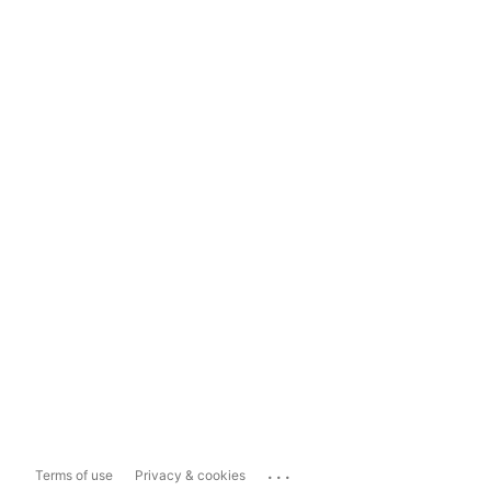
...
Terms of use
Privacy & cookies