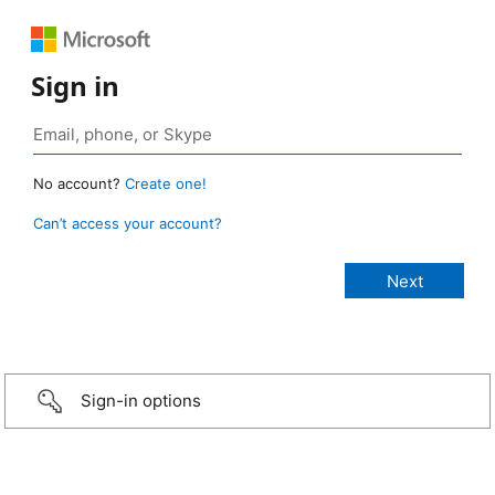
Sign in
No account?
Create one!
Can’t access your account?
Sign-in options