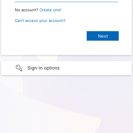
No account?
Create one!
Can’t access your account?
Sign-in options