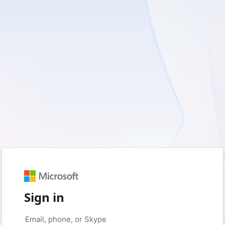
Sign in