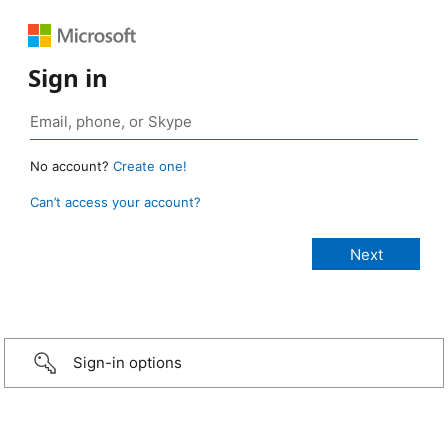
Sign in
No account?
Create one!
Can’t access your account?
Sign-in options