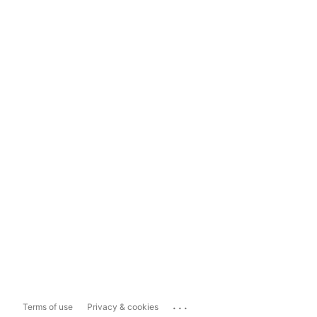
...
Terms of use
Privacy & cookies