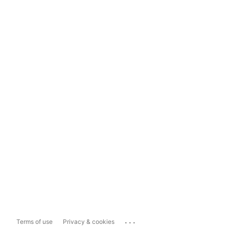
...
Terms of use
Privacy & cookies