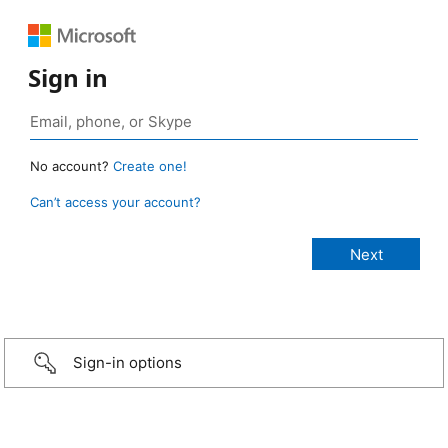
Sign in
No account?
Create one!
Can’t access your account?
Sign-in options