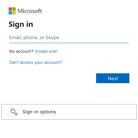
Sign in
No account?
Create one!
Can’t access your account?
Sign-in options