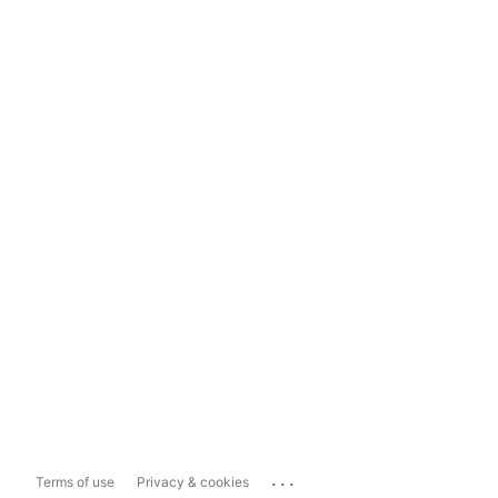
...
Terms of use
Privacy & cookies