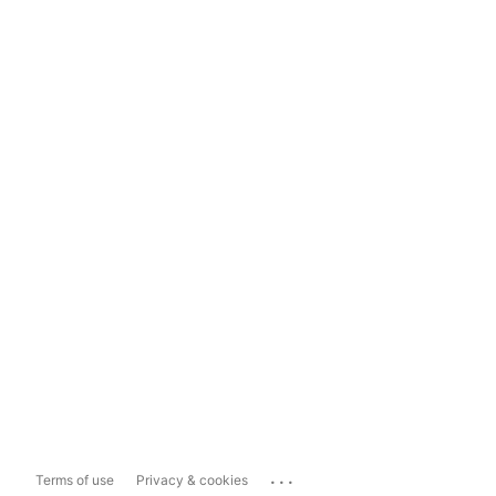
...
Terms of use
Privacy & cookies