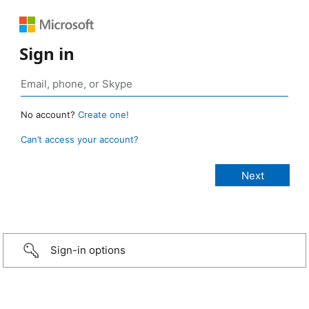
Sign in
No account?
Create one!
Can’t access your account?
Sign-in options