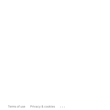
...
Terms of use
Privacy & cookies