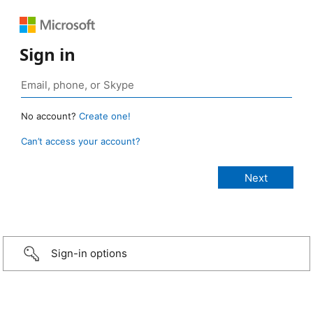
Sign in
No account?
Create one!
Can’t access your account?
Sign-in options