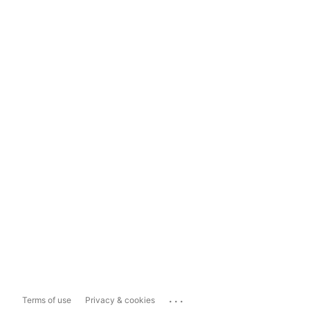
...
Terms of use
Privacy & cookies