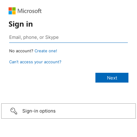
Sign in
No account?
Create one!
Can’t access your account?
Sign-in options