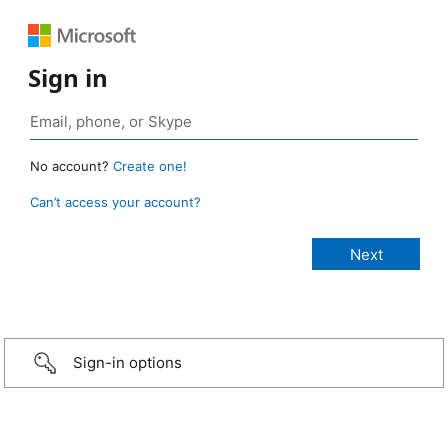
Sign in
No account?
Create one!
Can’t access your account?
Sign-in options