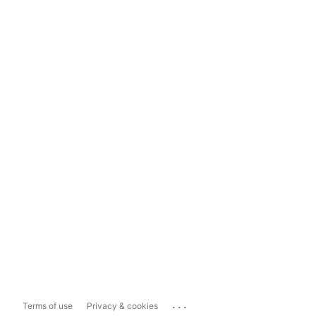
...
Terms of use
Privacy & cookies