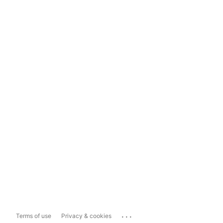
...
Terms of use
Privacy & cookies