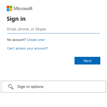
Sign in
No account?
Create one!
Can’t access your account?
Sign-in options