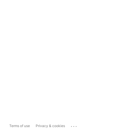
...
Terms of use
Privacy & cookies