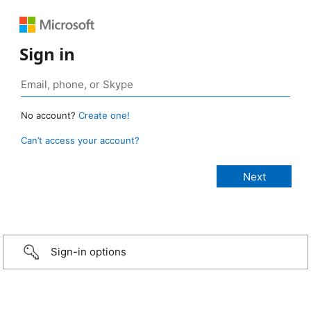
Sign in
No account?
Create one!
Can’t access your account?
Sign-in options