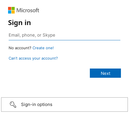
Sign in
No account?
Create one!
Can’t access your account?
Sign-in options