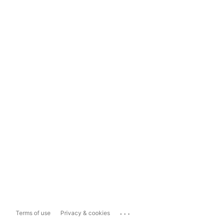
...
Terms of use
Privacy & cookies